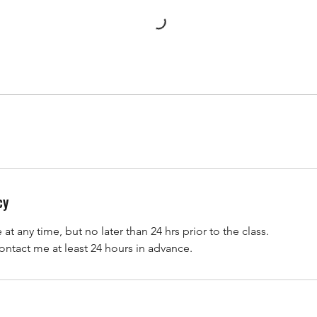
cy
t any time, but no later than 24 hrs prior to the class.
ontact me at least 24 hours in advance.