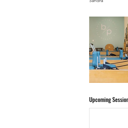
Sandra
Upcoming Sessio