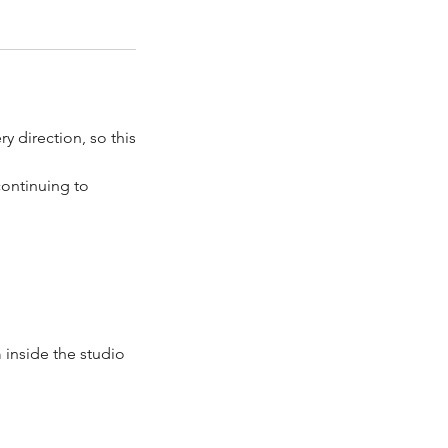
ry direction, so this
continuing to
 inside the studio