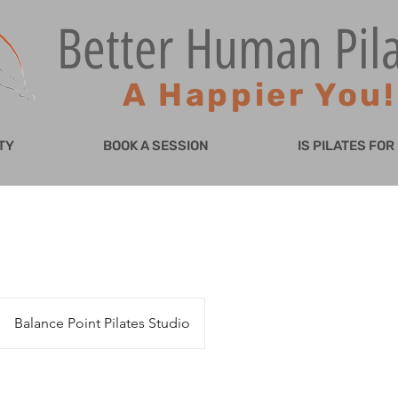
Better Human Pil
A Happier You!
TY
BOOK A SESSION
IS PILATES FOR
Balance Point Pilates Studio