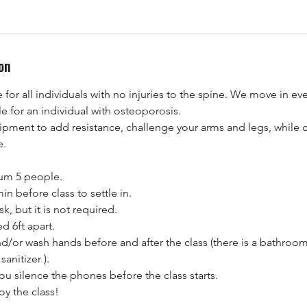
on
e for all individuals with no injuries to the spine. We move in eve
le for an individual with osteoporosis.
ipment to add resistance, challenge your arms and legs, while 
e.
mum 5 people.
n before class to settle in.
, but it is not required.
d 6ft apart.
nd/or wash hands before and after the class (there is a bathroom
anitizer ).
u silence the phones before the class starts.
oy the class!