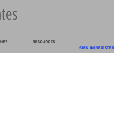
ates
 ME?
RESOURCES
Sign In/Registe