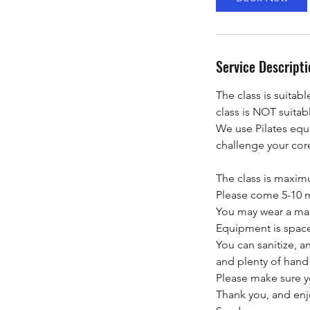
n
Service Descripti
The class is suitabl
class is NOT suitab
We use Pilates equ
challenge your cor
The class is maxi
Please come 5-10 mi
You may wear a mask
Equipment is space
You can sanitize, a
and plenty of hand s
Please make sure yo
Thank you, and enj