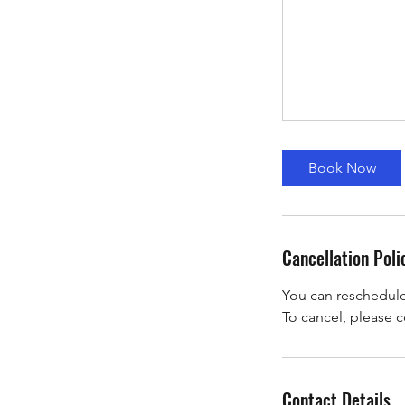
Book Now
Cancellation Poli
You can reschedule a
To cancel, please c
Contact Details